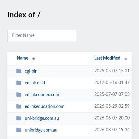
Index of /
Name
Last Modified
2025-05-07 15:01
cgi-bin
2017-05-16 01:47
edlink.or.id
2025-07-07 07:03
edlinkconnex.com
2026-05-29 02:59
edlinkeducation.com
2026-06-07 20:00
uni-bridge.com.au
2026-08-07 19:34
unibridge.com.au