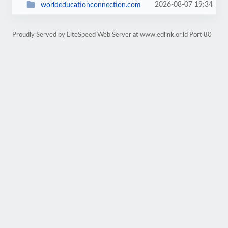
2026-08-07 19:34
worldeducationconnection.com
Proudly Served by LiteSpeed Web Server at www.edlink.or.id Port 80