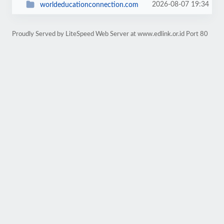
2026-08-07 19:34
worldeducationconnection.com
Proudly Served by LiteSpeed Web Server at www.edlink.or.id Port 80