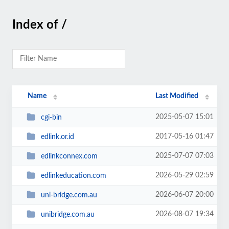
Index of /
Name
Last Modified
2025-05-07 15:01
cgi-bin
2017-05-16 01:47
edlink.or.id
2025-07-07 07:03
edlinkconnex.com
2026-05-29 02:59
edlinkeducation.com
2026-06-07 20:00
uni-bridge.com.au
2026-08-07 19:34
unibridge.com.au